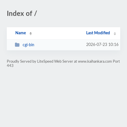
Index of /
Name
Last Modified
2026-07-23 10:16
cgi-bin
Proudly Served by LiteSpeed Web Server at www.kaihankara.com Port
443